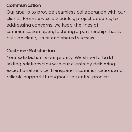
Communication
Our goal is to provide seamless collaboration with our
clients. From service schedules, project updates, to
addressing concerns, we keep the lines of
communication open, fostering a partnership that is
built on clarity, trust and shared success.
Customer Satisfaction
Your satisfaction is our priority. We strive to build
lasting relationships with our clients by delivering
exceptional service, transparent communication, and
reliable support throughout the entire process.