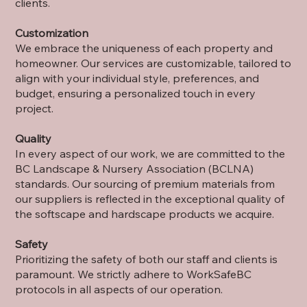
clients.
Customization
We embrace the uniqueness of each property and
homeowner. Our services are customizable, tailored to
align with your individual style, preferences, and
budget, ensuring a personalized touch in every
project.
Quality
In every aspect of our work, we are committed to the
BC Landscape & Nursery Association (BCLNA)
standards. Our sourcing of premium materials from
our suppliers is reflected in the exceptional quality of
the softscape and hardscape products we acquire.
Safety
Prioritizing the safety of both our staff and clients is
paramount. We strictly adhere to WorkSafeBC
protocols in all aspects of our operation.