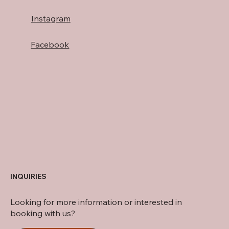
Instagram
Facebook
INQUIRIES
Looking for more information or interested in
booking with us?