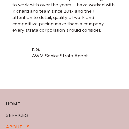
to work with over the years. I have worked with
Richard and team since 2017 and their
attention to detail, quality of work and
competitive pricing make them a company
every strata corporation should consider.
K.G.
AWM Senior Strata Agent
HOME
SERVICES
ABOUT US