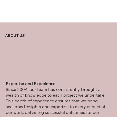
ABOUT US
Expertise and Experience
Since 2004, our team has consistently brought a
wealth of knowledge to each project we undertake.
This depth of experience ensures that we bring
seasoned insights and expertise to every aspect of
our work, delivering successful outcomes for our