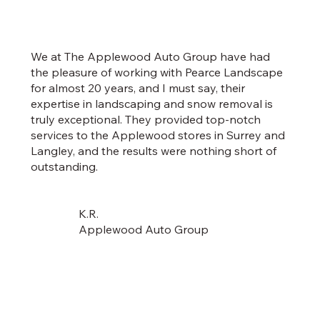
We at The Applewood Auto Group have had
the pleasure of working with Pearce Landscape
for almost 20 years, and I must say, their
expertise in landscaping and snow removal is
truly exceptional. They provided top-notch
services to the Applewood stores in Surrey and
Langley, and the results were nothing short of
outstanding.
K.R.
Applewood Auto Group