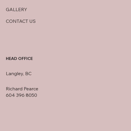
GALLERY
CONTACT US
HEAD OFFICE
Langley, BC
Richard Pearce
604 396 8050