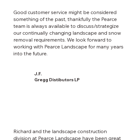
Good customer service might be considered
something of the past, thankfully the Pearce
team is always available to discuss/strategize
our continually changing landscape and snow
removal requirements. We look forward to
working with Pearce Landscape for many years
into the future.
J.F.
Gregg Distibutors LP
Richard and the landscape construction
division at Pearce Landscape have been great