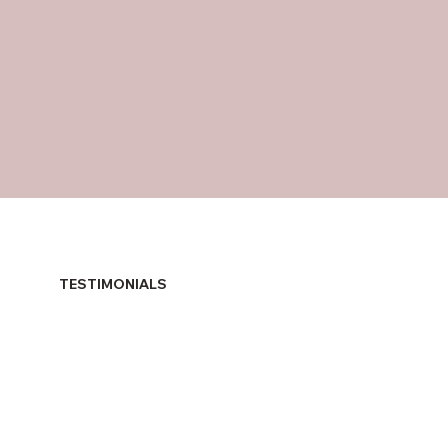
TESTIMONIALS