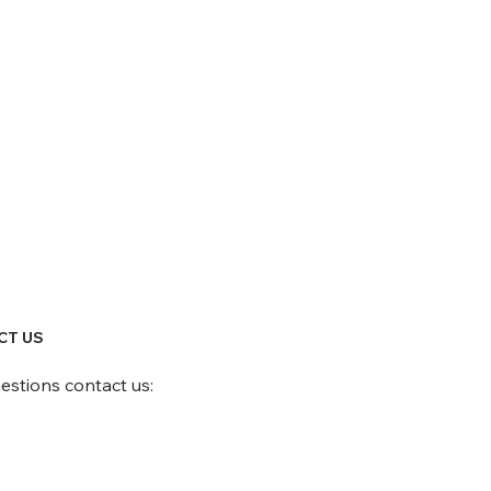
CT US
uestions contact us: