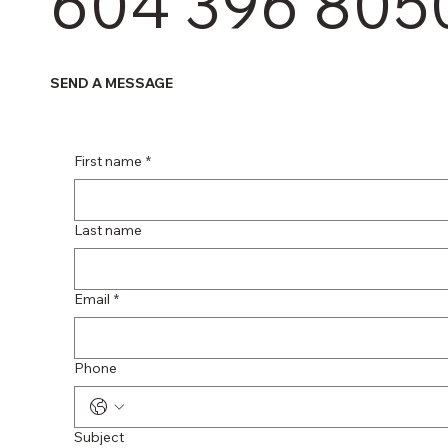
604 396 805
SEND A MESSAGE
First name
*
Last name
Email
*
Phone
Subject