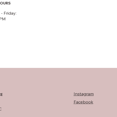
HOURS
 Friday:
5PM
Instagram
CE
Facebook
C