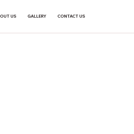
OUT US
GALLERY
CONTACT US