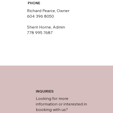
PHONE
Richard Pearce, Owner
604 396 8050
Sherri Horne, Admin
778 995 7687
INQUIRIES
Looking for more
information or interested in
booking with us?