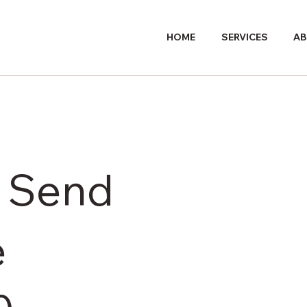
HOME
SERVICES
AB
r Send
e