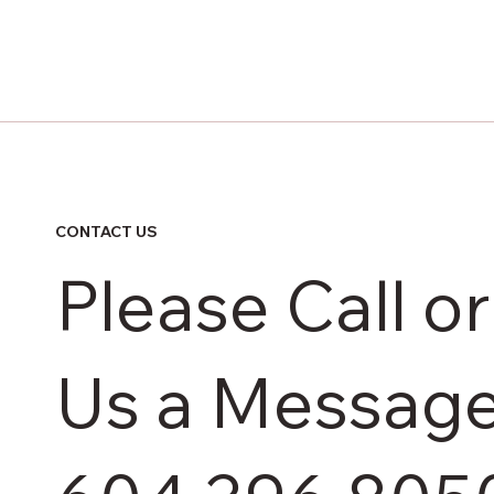
CONTACT US
Please Call o
Us a Messag