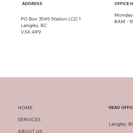
ADDRESS
OFFICE 
Monday -
PO Box 3545 Station LCD 1
8AM - 
Langley, BC
V3A 4R9
HOME
HEAD OFFI
SERVICES
Langley, B
ABOUT US