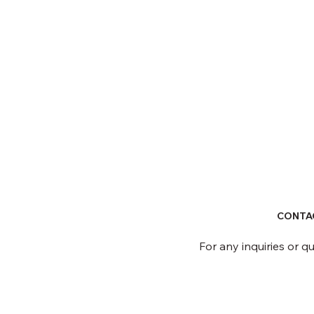
CONTA
For any inquiries or q