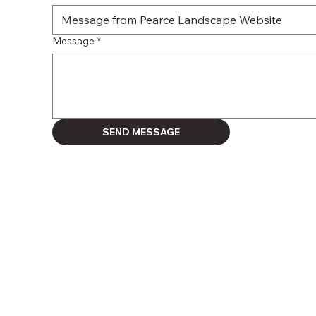
Message
*
SEND MESSAGE